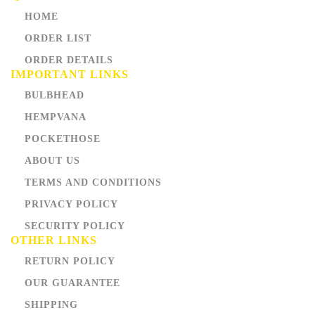
HOME
ORDER LIST
ORDER DETAILS
IMPORTANT LINKS
BULBHEAD
HEMPVANA
POCKETHOSE
ABOUT US
TERMS AND CONDITIONS
PRIVACY POLICY
SECURITY POLICY
OTHER LINKS
RETURN POLICY
OUR GUARANTEE
SHIPPING