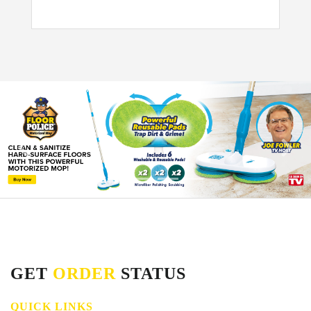
GET
ORDER
STATUS
QUICK LINKS