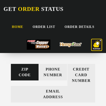
GET
ORDER
STATUS
HOME
ORDER LIST
ORDER DETAILS
RETRIEVE YOUR ORDER
Use the options below and enter the requested information
ZIP
PHONE
CREDIT
CODE
NUMBER
CARD
NUMBER
EMAIL
ADDRESS