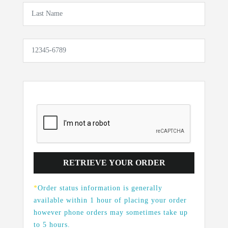
*
Order status information is generally
available within 1 hour of placing your order
however phone orders may sometimes take up
to 5 hours.